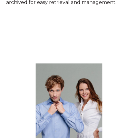
archived for easy retrieval and management.