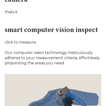
thats it.
smart computer vision inspect
click to measure.
Our computer vision technology meticulously
adheres to your measurement criteria, effortlessly
pinpointing the areas you need.