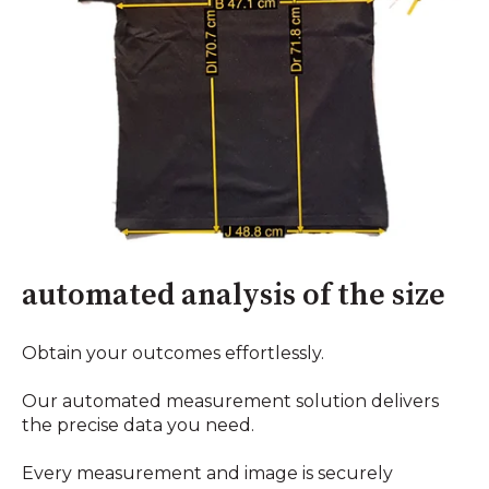
automated analysis of the size
Obtain your outcomes effortlessly.
Our automated measurement solution delivers
the precise data you need.
Every measurement and image is securely