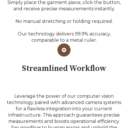
Simply place the garment piece, click the button,
and receive precise measurements instantly.
No manual stretching or holding required.
Our technology delivers 99.9% accuracy,
comparable to a metal ruler.
Streamlined Workflow
Leverage the power of our computer vision
technology paired with advanced camera systems
for a flawless integration into your current
infrastructure. This approach guarantees precise
measurements and boosts operational efficiency.
Say goodbye to human errors and uphold the