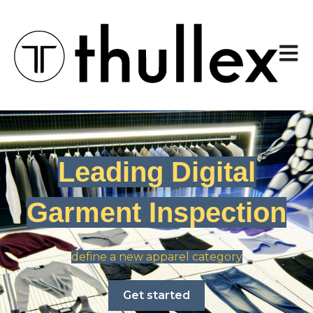
Open 
Leading Digital
Garment Inspection
define a new apparel category
Get started