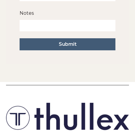
Notes