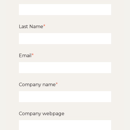
Last Name
*
Email
*
Company name
*
Company webpage