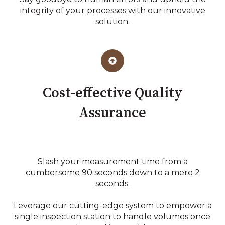
integrity of your processes with our innovative
solution.
Cost-effective Quality
Assurance
Slash your measurement time from a
cumbersome 90 seconds down to a mere 2
seconds.
Leverage our cutting-edge system to empower a
single inspection station to handle volumes once