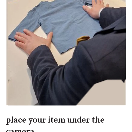
place your item under the
camera