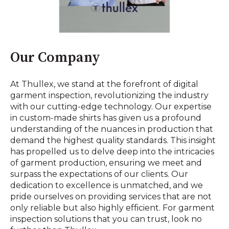
Our Company
At Thullex, we stand at the forefront of digital
garment inspection, revolutionizing the industry
with our cutting-edge technology. Our expertise
in custom-made shirts has given us a profound
understanding of the nuances in production that
demand the highest quality standards. This insight
has propelled us to delve deep into the intricacies
of garment production, ensuring we meet and
surpass the expectations of our clients. Our
dedication to excellence is unmatched, and we
pride ourselves on providing services that are not
only reliable but also highly efficient. For garment
inspection solutions that you can trust, look no