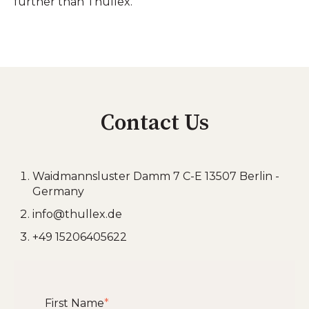
further than Thullex.
Contact Us
Waidmannsluster Damm 7 C-E 13507 Berlin -
Germany
info@thullex.de
+49 15206405622
First Name
*