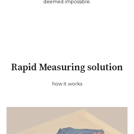
deemed impossible.
Rapid Measuring solution
how it works