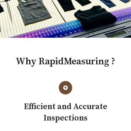
Why RapidMeasuring ?
Efficient and Accurate
Inspections